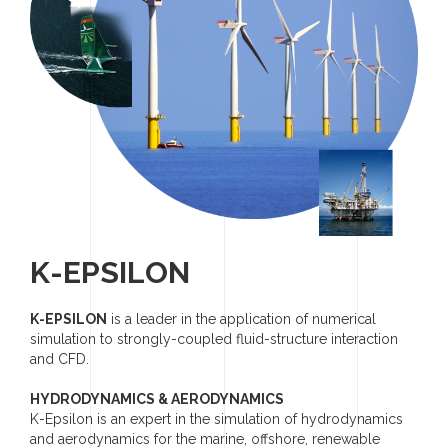
K-EPSILON
K-EPSILON
is a leader in the application of numerical
simulation to strongly-coupled fluid-structure interaction
and CFD.
HYDRODYNAMICS & AERODYNAMICS
K-Epsilon is an expert in the simulation of hydrodynamics
and aerodynamics for the marine, offshore, renewable