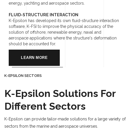
energy, yachting and aerospace sectors.
FLUID-STRUCTURE INTERACTION
K-Epsilon has developed its own fluid-structure interaction
software, K-FSI to iimprove the physical accuracy of the
solution of offshore, renewable energy, naval and
aerospace applications where the structure's deformation
should be accounted for.
LEARN MORE
K-EPSILON SECTORS
K-Epsilon Solutions For
Different Sectors
K-Epsilon can provide tailor-made solutions for a large variety of
sectors from the marine and aerospace universes.